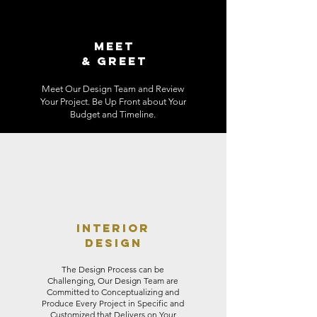
MEET
& GREET
Meet Our Design Team and Review
Your Project. Be Up Front about Your
Budget and Timeline.
INTERIOR
DESIGN
The Design Process can be
Challenging, Our Design Team are
Committed to Conceptualizing and
Produce Every Project in Specific and
Customized that Delivers on Your