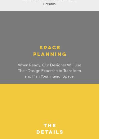
Dreams.
SPACE
PLANNING
When Ready, Our Designer Will Use
Their Design Expertise to Transform
and Plan Your Interior Space.
THE
DETAILS