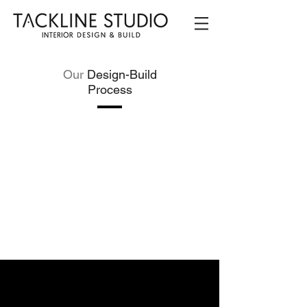
Our
Design-Build
Process