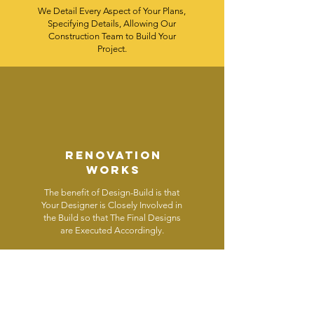
We Detail Every Aspect of Your Plans,
Specifying Details, Allowing Our
Construction Team to Build Your
Project.
renovation
works
The benefit of Design-Build is that
Your Designer is Closely Involved in
the Build so that The Final Designs
are Executed Accordingly.
RENOVATION
WORKS